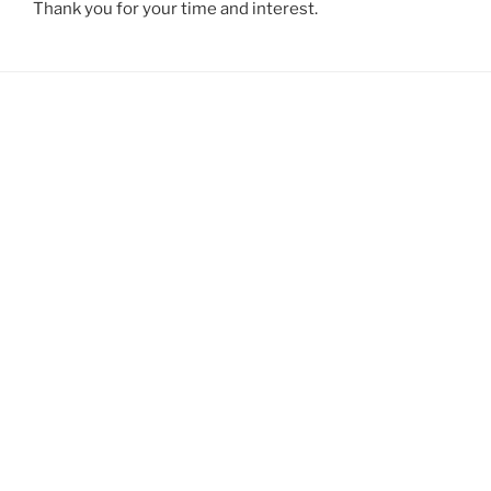
Thank you for your time and interest.