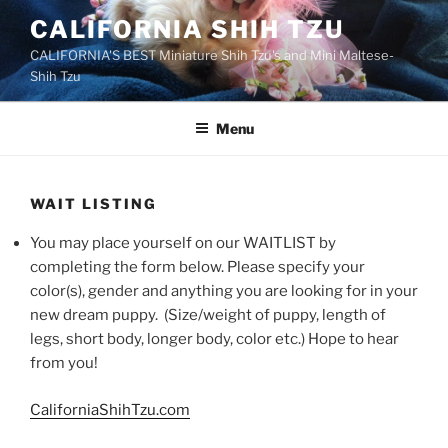
Skip
CALIFORNIA SHIH TZU
to
CALIFORNIA'S BEST Miniature Shih Tzu's and Mini Maltese-
content
Shih Tzu
Menu
WAIT LISTING
You may place yourself on our WAITLIST by
completing the form below. Please specify your
color(s), gender and anything you are looking for in your
new dream puppy. (Size/weight of puppy, length of
legs, short body, longer body, color etc.) Hope to hear
from you!
CaliforniaShihTzu.com