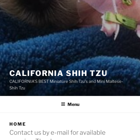
CALIFORNIA SHIH TZU
CALIFORNIA'S BEST Miniature Shih Tzu's and Mini Maltese-
Shih Tzu
Menu
HOME
Contact us by e-mail for available