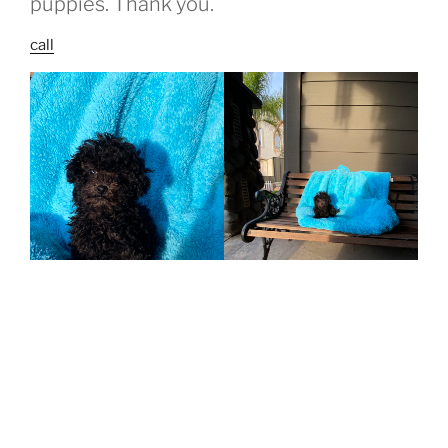
puppies. Thank you.
call